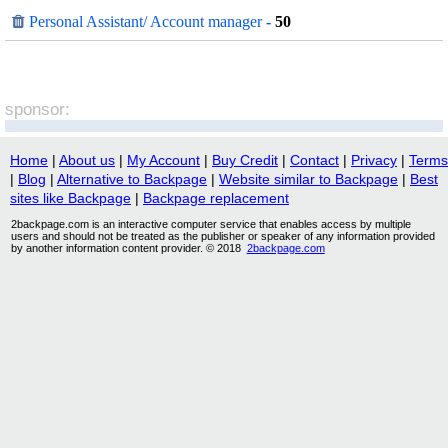
Personal Assistant/ Account manager
-
50
sponsor:
Home
|
About us
|
My Account
|
Buy Credit
|
Contact
|
Privacy
|
Terms
|
Blog
|
Alternative to Backpage
|
Website similar to Backpage
|
Best
sites like Backpage
|
Backpage replacement
2backpage.com is an interactive computer service that enables access by multiple
users and should not be treated as the publisher or speaker of any information provided
by another information content provider. © 2018
2backpage.com