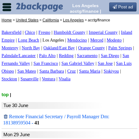
Los Angeles
Post ad
acctg/finance |
Escorts in Los
Home
>
United States
>
California
>
Los Angeles
> acctg/finance
Angeles, California
Bakersfield
|
Chico
|
Fresno
|
Humboldt County
|
Imperial County
|
Inland
Empire
|
Long Beach
|
Los Angeles
|
Mendocino
|
Merced
|
Modesto
|
Monterey
|
North Bay
|
Oakland/East Bay
|
Orange County
|
Palm Springs
|
Palmdale/Lancaster
|
Palo Alto
|
Redding
|
Sacramento
|
San Diego
|
San
Fernando Valley
|
San Francisco
|
San Gabriel Valley
|
San Jose
|
San Luis
Obispo
|
San Mateo
|
Santa Barbara
|
Cruz
|
Santa Maria
|
Siskiyou
|
Stockton
|
Susanville
|
Ventura
|
Visalia
top
|
Tue 30 June
Remote Financial Secretary / Payroll Manager Dm:
18138959504
-
41
Mon 29 June