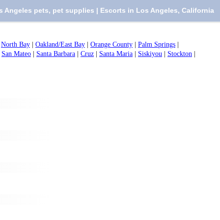
s Angeles pets, pet supplies | Escorts in Los Angeles, California
|
North Bay
|
Oakland/East Bay
|
Orange County
|
Palm Springs
|
|
San Mateo
|
Santa Barbara
|
Cruz
|
Santa Maria
|
Siskiyou
|
Stockton
|