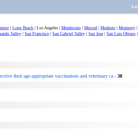
Lo
mpire
|
Long Beach
|
Los Angeles
|
Mendocino
|
Merced
|
Modesto
|
Monterey
nando Valley
|
San Francisco
|
San Gabriel Valley
|
San Jose
|
San Luis Obispo
eceive their age-appropriate vaccinations and veterinary ca
-
38