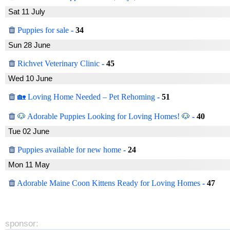
Sat 11 July
Puppies for sale
-
34
Sun 28 June
Richvet Veterinary Clinic
-
45
Wed 10 June
🏡 Loving Home Needed – Pet Rehoming
-
51
🐶 Adorable Puppies Looking for Loving Homes! 🐶
-
40
Tue 02 June
Puppies available for new home
-
24
Mon 11 May
Adorable Maine Coon Kittens Ready for Loving Homes
-
47
sponsor: