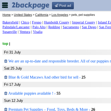
Post ad
Home
>
United States
>
California
>
Los Angeles
> pets, pet supplies
Bakersfield
|
Chico
|
Fresno
|
Humboldt County
|
Imperial County
|
Inland E
Palmdale/Lancaster
|
Palo Alto
|
Redding
|
Sacramento
|
San Diego
|
San Fer
Susanville
|
Ventura
|
Visalia
top
|
Fri 31 July
We are an up-to-date and responsible breeder. All of our puppies r
Sat 25 July
Blue & Gold Macaws And other bird for sell
-
25
Fri 17 July
Available puppies available !
-
55
Sun 12 July
Premium Pet Supplies – Food, Toys, Beds & More
-
26